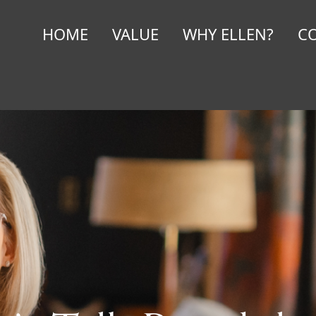
HOME
VALUE
WHY ELLEN?
C