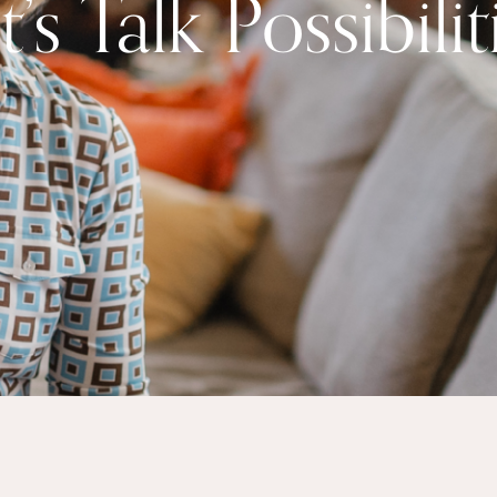
t’s Talk Possibilit