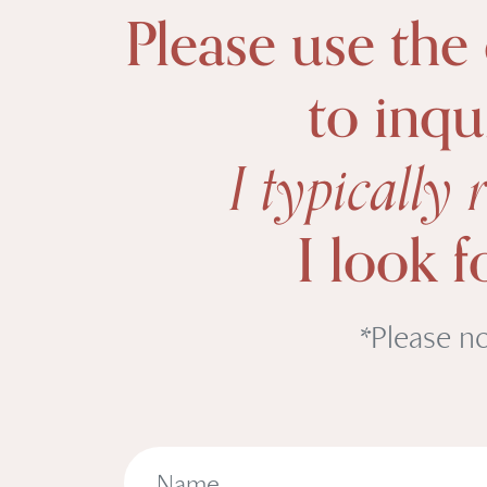
Please use the
to inqu
I typically
I look 
*Please no