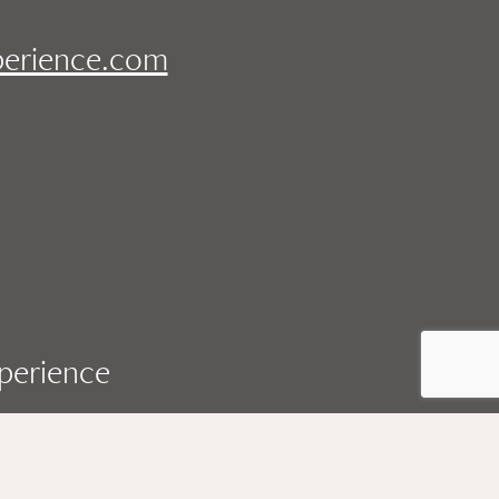
perience.com
xperience