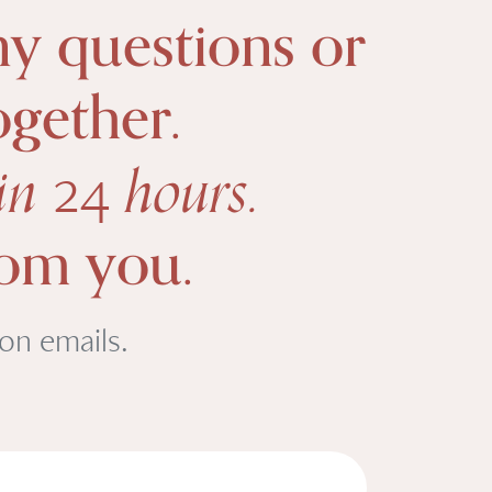
ny questions or
ogether.
hin
hours.
24
rom you.
ion emails.