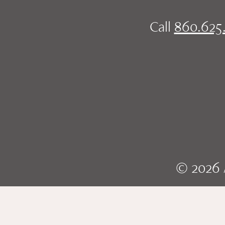
Call
860.625
© 2026 A