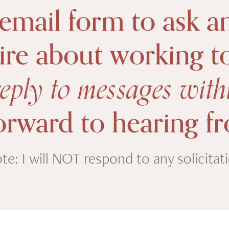
 email form to ask a
ire about working t
 reply to messages wit
forward to hearing f
te: I will NOT respond to any solicitat