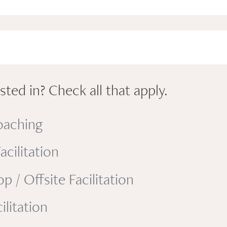
ted in? Check all that apply.
oaching
cilitation
/ Offsite Facilitation
litation