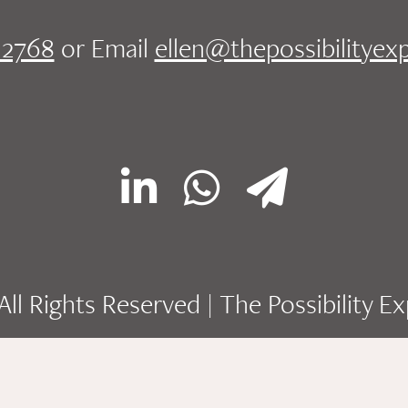
.2768
or Email
ellen@thepossibilityex
ll Rights Reserved | The Possibility E
Site designed by
Dreamscapes