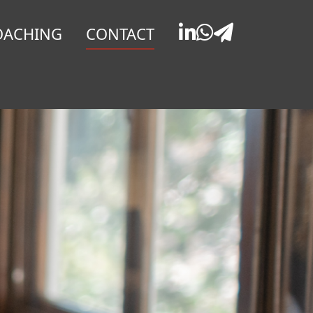
OACHING
CONTACT