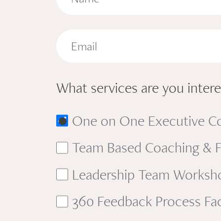
What services are you interes
One on One Executive C
Team Based Coaching & Fa
Leadership Team Workshop 
360 Feedback Process Faci