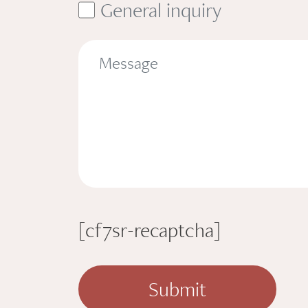
General inquiry
[cf7sr-recaptcha]