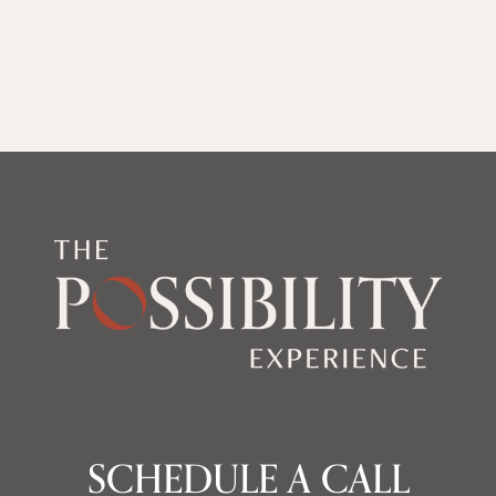
SCHEDULE A CALL